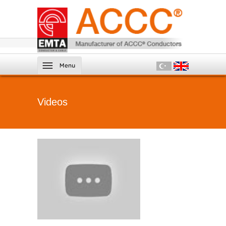
Videos