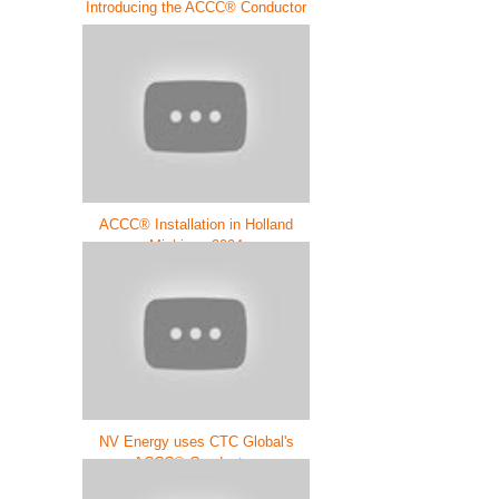
Introducing the ACCC® Conductor
ACCC® Installation in Holland
Michigan 2004
NV Energy uses CTC Global's
ACCC® Conductor.